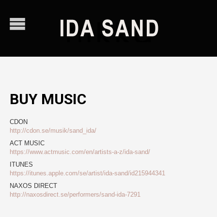
BUY MUSIC
CDON
http://cdon.se/musik/sand_ida/
ACT MUSIC
https://www.actmusic.com/en/artists-a-z/ida-sand/
ITUNES
https://itunes.apple.com/se/artist/ida-sand/id215944341
NAXOS DIRECT
http://naxosdirect.se/performers/sand-ida-7291