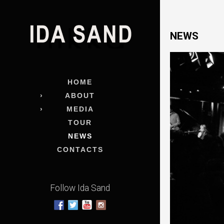
NEWS
HOME
ABOUT
MEDIA
TOUR
NEWS
CONTACTS
Follow Ida Sand